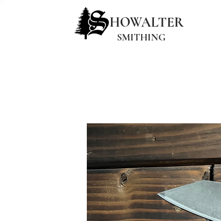
HOWALTER
SMITHING