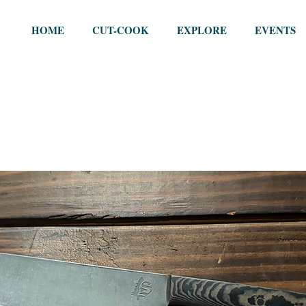
HOME
CUT-COOK
EXPLORE
EVENTS