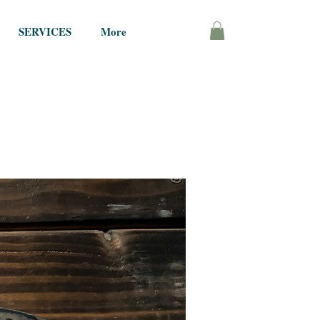
SERVICES
More