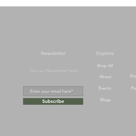
Newsletter
Explore
Shop All
Get our Newsletter here!
Shi
About
Events
Pa
Blogs
Subscribe