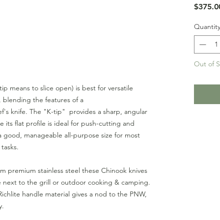
$375.0
Quantit
Out of 
-tip means to slice open) is best for versatile
, blending the features of a
f's knife. The "K-tip" provides a sharp, angular
e its flat profile is ideal for push-cutting and
a good, manageable all-purpose size for most
 tasks.
om premium stainless steel these Chinook knives
e next to the grill or outdoor cooking & camping.
ichlite handle material gives a nod to the PNW,
ty.