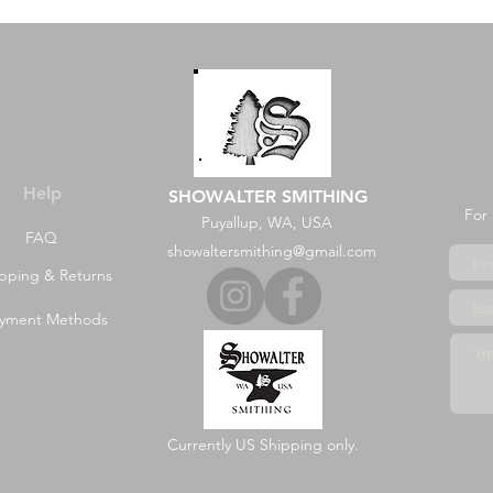
Help
SHOWALTER SMITHING
For 
Puyallup, WA, USA
FAQ
showaltersmithing@gmail.com
pping & Returns
yment Methods
Currently US Shipping only.