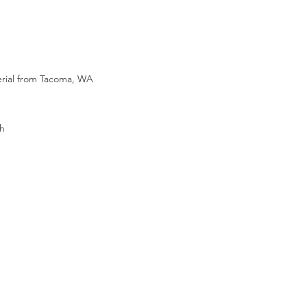
terial from Tacoma, WA
gh