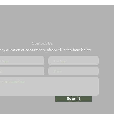
Contact Us
any question or consultation, please fill in the form below
Submit