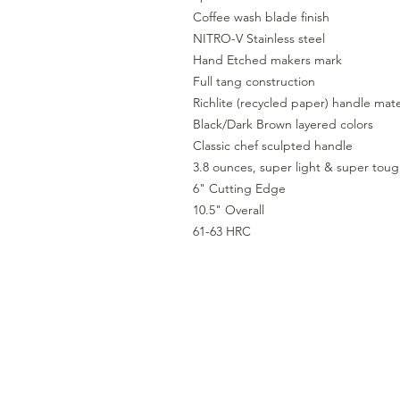
Coffee wash blade finish
NITRO-V Stainless steel
Hand Etched makers mark
Full tang construction
Richlite (recycled paper) handle ma
Black/Dark Brown layered colors
Classic chef sculpted handle
3.8 ounces, super light & super tou
6" Cutting Edge
10.5" Overall
61-63 HRC