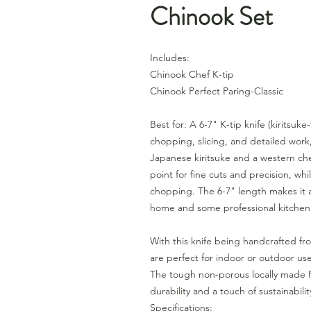
Chinook Set
Includes:
Chinook Chef K-tip
Chinook Perfect Paring-Classic
Best for: A 6-7" K-tip knife (kiritsuke
chopping, slicing, and detailed work
Japanese kiritsuke and a western che
point for fine cuts and precision, whil
chopping. The 6-7" length makes it 
home and some professional kitchen
With this knife being handcrafted fr
are perfect for indoor or outdoor us
The tough non-porous locally made R
durability and a touch of sustainabili
Specifications: