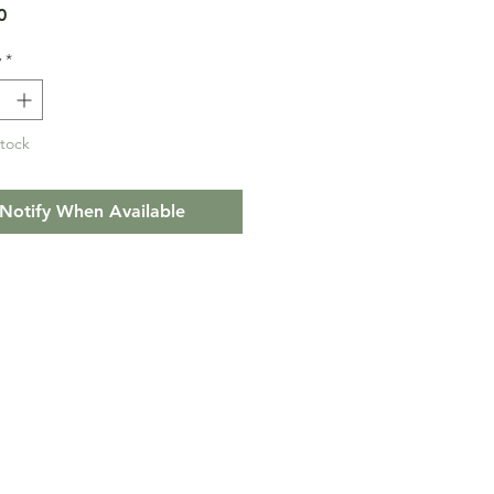
Price
0
y
*
Stock
Notify When Available