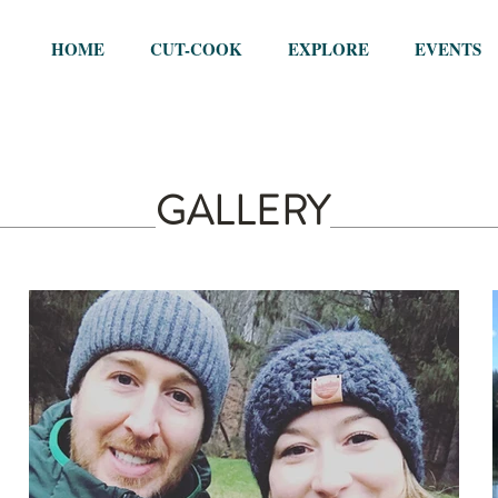
HOME
CUT-COOK
EXPLORE
EVENTS
GALLERY