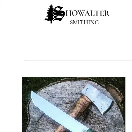
HOWALTER
SMITHING