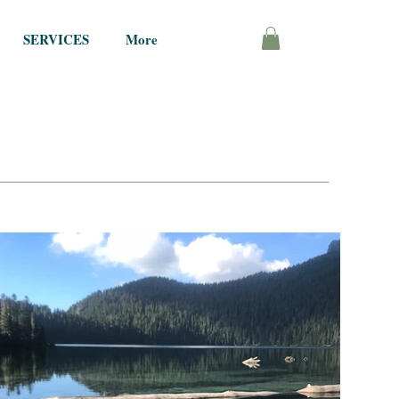
SERVICES
More