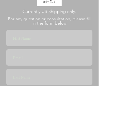
Currently US Shipping only.
For any question or consultation, please fill
in the form below