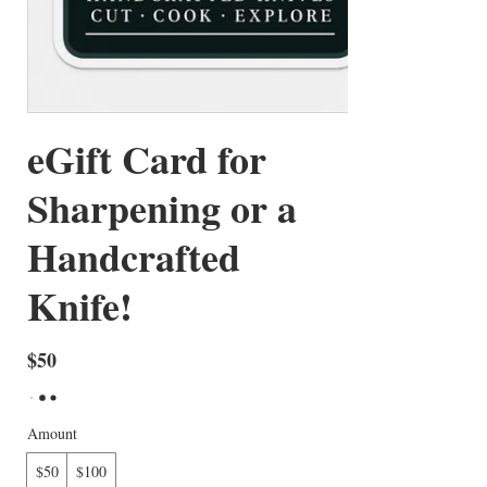
eGift Card for
Sharpening or a
Handcrafted
Knife!
$50
Amount
$50
$100