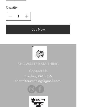
Quantity
Buy Now
SHOWALTER SMITHING
Contact Us
Puyallup, WA, USA
showaltersmithing@gmail.com